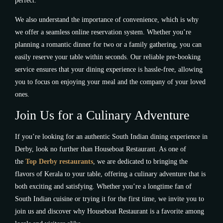
perfect.
We also understand the importance of convenience, which is why
we offer a seamless online reservation system. Whether you’re
planning a romantic dinner for two or a family gathering, you can
easily reserve your table within seconds. Our reliable pre-booking
service ensures that your dining experience is hassle-free, allowing
you to focus on enjoying your meal and the company of your loved
ones.
Join Us for a Culinary Adventure
If you’re looking for an authentic South Indian dining experience in
Derby, look no further than Houseboat Restaurant. As one of
the
Top Derby restaurants
, we are dedicated to bringing the
flavors of Kerala to your table, offering a culinary adventure that is
both exciting and satisfying. Whether you’re a longtime fan of
South Indian cuisine or trying it for the first time, we invite you to
join us and discover why Houseboat Restaurant is a favorite among