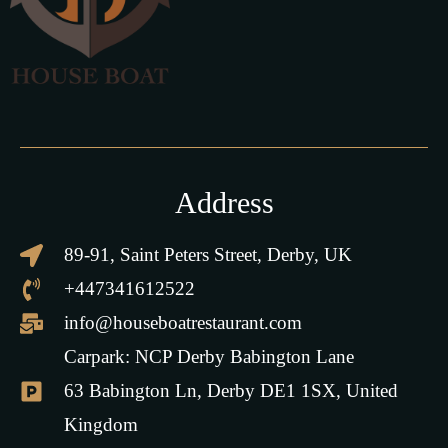
Address
89-91, Saint Peters Street, Derby, UK
+447341612522
info@houseboatrestaurant.com
Carpark: NCP Derby Babington Lane
63 Babington Ln, Derby DE1 1SX, United
Kingdom