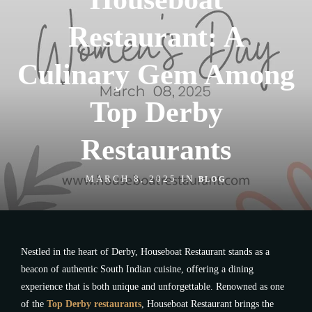
Restaurant: A
Culinary Gem Among
Top Derby
Restaurants
MARCH 8, 2025 IN
BLOG
Nestled in the heart of Derby, Houseboat Restaurant stands as a
beacon of authentic South Indian cuisine, offering a dining
experience that is both unique and unforgettable. Renowned as one
of the
Top Derby restaurants
, Houseboat Restaurant brings the