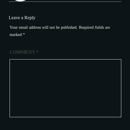
Leave a Reply
Your email address will not be published.
Required fields are
marked
*
COMMENT
*