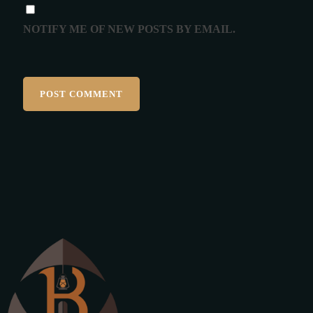
NOTIFY ME OF NEW POSTS BY EMAIL.