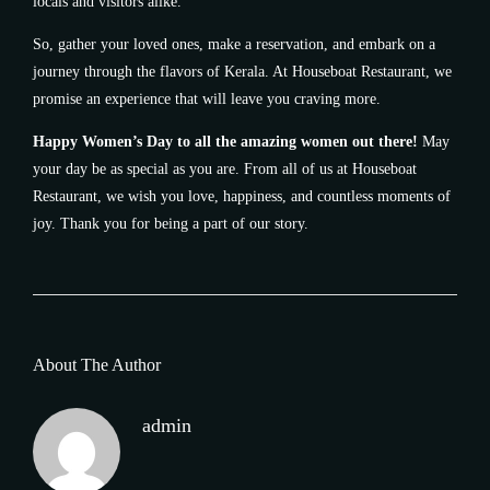
locals and visitors alike.
So, gather your loved ones, make a reservation, and embark on a
journey through the flavors of Kerala. At Houseboat Restaurant, we
promise an experience that will leave you craving more.
Happy Women’s Day to all the amazing women out there!
May
your day be as special as you are. From all of us at Houseboat
Restaurant, we wish you love, happiness, and countless moments of
joy. Thank you for being a part of our story.
About The Author
admin