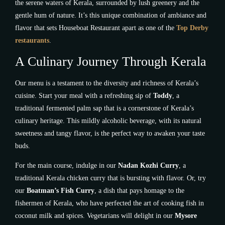
the serene waters of Kerala, surrounded by lush greenery and the
gentle hum of nature. It’s this unique combination of ambiance and
flavor that sets Houseboat Restaurant apart as one of the
Top Derby
restaurants
.
A Culinary Journey Through Kerala
Our menu is a testament to the diversity and richness of Kerala’s
cuisine. Start your meal with a refreshing sip of
Toddy
, a
traditional fermented palm sap that is a cornerstone of Kerala’s
culinary heritage. This mildly alcoholic beverage, with its natural
sweetness and tangy flavor, is the perfect way to awaken your taste
buds.
For the main course, indulge in our
Nadan Kozhi Curry
, a
traditional Kerala chicken curry that is bursting with flavor. Or, try
our
Boatman’s Fish Curry
, a dish that pays homage to the
fishermen of Kerala, who have perfected the art of cooking fish in
coconut milk and spices. Vegetarians will delight in our
Mysore