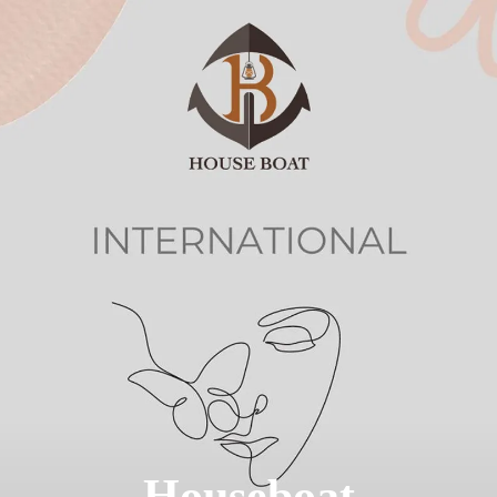
We were featured
in BBC Derby
Houseboat