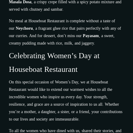
Masala Dosa
, a crispy crepe filled with a spicy potato mixture and
served with chutney and sambar.
No meal at Houseboat Restaurant is complete without a taste of
our
Neychoru
, a fragrant ghee rice that pairs perfectly with any of
our curries. And for dessert, don’t miss our
Payasam
, a sweet,
creamy pudding made with rice, milk, and jaggery.
Celebrating Women’s Day at
Houseboat Restaurant
On this special occasion of Women’s Day, we at Houseboat
Restaurant would like to extend our warmest wishes to all the
incredible women who inspire us every day. Your strength,
resilience, and grace are a source of inspiration to us all. Whether
you’re a mother, a daughter, a sister, or a friend, your contributions
to our lives and society are immeasurable.
To all the women who have dined with us, shared their stories, and