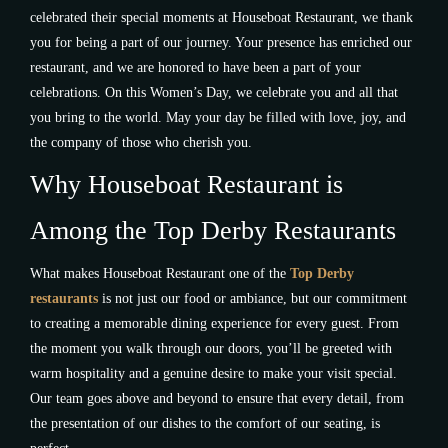
celebrated their special moments at Houseboat Restaurant, we thank
you for being a part of our journey. Your presence has enriched our
restaurant, and we are honored to have been a part of your
celebrations. On this Women’s Day, we celebrate you and all that
you bring to the world. May your day be filled with love, joy, and
the company of those who cherish you.
Why Houseboat Restaurant is
Among the Top Derby Restaurants
What makes Houseboat Restaurant one of the
Top Derby
restaurants
is not just our food or ambiance, but our commitment
to creating a memorable dining experience for every guest. From
the moment you walk through our doors, you’ll be greeted with
warm hospitality and a genuine desire to make your visit special.
Our team goes above and beyond to ensure that every detail, from
the presentation of our dishes to the comfort of our seating, is