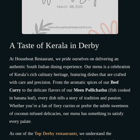
A Taste of Kerala in Derby
At Houseboat Restaurant, we pride ourselves on delivering an
authentic South Indian dining experience. Our menu is a celebration
of Kerala’s rich culinary heritage, featuring dishes that are crafted
with care and precision. From the aromatic spices of our
Beef
Curry
to the delicate flavors of our
Meen Pollichathu
(fish cooked
in banana leaf), every dish tells a story of tradition and passion.
Whether you’re a fan of fiery curries or prefer the subtle sweetness
of coconut-infused delicacies, our menu has something to satisfy
every palate.
As one of the
Top Derby restaurants
, we understand the