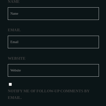
NAME
EMAIL
WEBSITE
NOTIFY ME OF FOLLOW-UP COMMENTS BY
EMAIL.