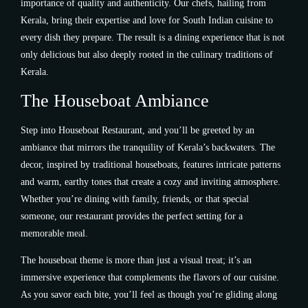
importance of quality and authenticity. Our chefs, hailing from
Kerala, bring their expertise and love for South Indian cuisine to
every dish they prepare. The result is a dining experience that is not
only delicious but also deeply rooted in the culinary traditions of
Kerala.
The Houseboat Ambiance
Step into Houseboat Restaurant, and you’ll be greeted by an
ambiance that mirrors the tranquility of Kerala’s backwaters. The
decor, inspired by traditional houseboats, features intricate patterns
and warm, earthy tones that create a cozy and inviting atmosphere.
Whether you’re dining with family, friends, or that special
someone, our restaurant provides the perfect setting for a
memorable meal.
The houseboat theme is more than just a visual treat; it’s an
immersive experience that complements the flavors of our cuisine.
As you savor each bite, you’ll feel as though you’re gliding along