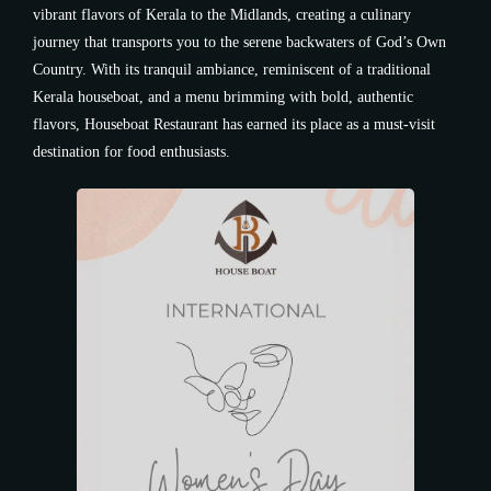
vibrant flavors of Kerala to the Midlands, creating a culinary
journey that transports you to the serene backwaters of God’s Own
Country. With its tranquil ambiance, reminiscent of a traditional
Kerala houseboat, and a menu brimming with bold, authentic
flavors, Houseboat Restaurant has earned its place as a must-visit
destination for food enthusiasts.