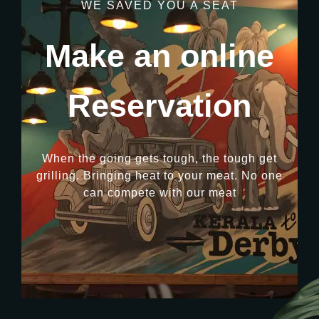
WE SAVED YOU A SEAT
Make an online
Reservation
When the going gets tough, the tough get
grilling. Bringing heat to your meat. No one
can compete with our meat
RESERVATION