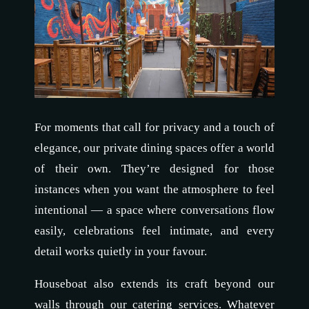
For moments that call for privacy and a touch of
elegance, our private dining spaces offer a world
of their own. They’re designed for those
instances when you want the atmosphere to feel
intentional — a space where conversations flow
easily, celebrations feel intimate, and every
detail works quietly in your favour.
Houseboat also extends its craft beyond our
walls through our catering services. Whatever