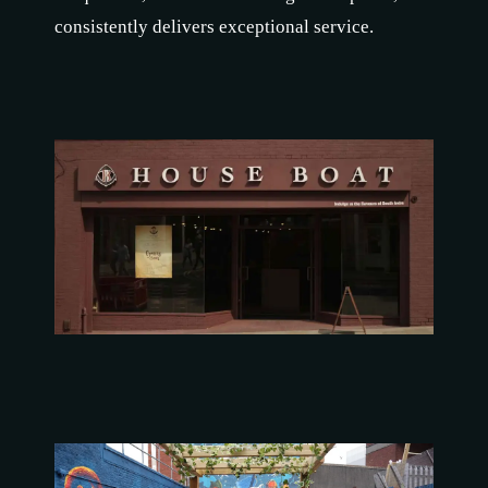
consistently delivers exceptional service.