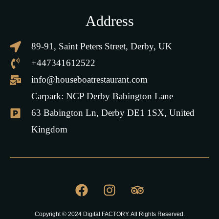
Address
89-91, Saint Peters Street, Derby, UK
+447341612522
info@houseboatrestaurant.com
Carpark: NCP Derby Babington Lane
63 Babington Ln, Derby DE1 1SX, United
Kingdom
Copyright © 2024 Digital FACTORY. All Rights Reserved.