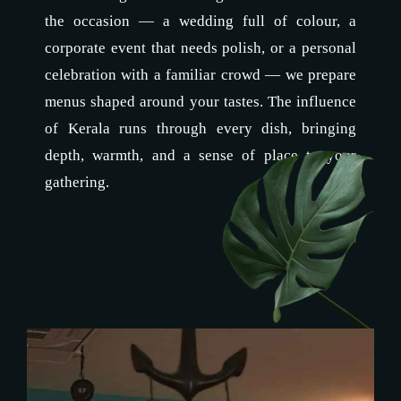
the occasion — a wedding full of colour, a
corporate event that needs polish, or a personal
celebration with a familiar crowd — we prepare
menus shaped around your tastes. The influence
of Kerala runs through every dish, bringing
depth, warmth, and a sense of place to your
gathering.