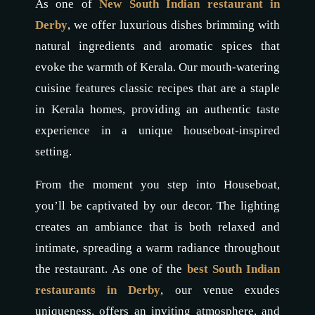
As one of
New South Indian restaurant in
Derby
, we offer luxurious dishes brimming with
natural ingredients and aromatic spices that
evoke the warmth of Kerala. Our mouth-watering
cuisine features classic recipes that are a staple
in Kerala homes, providing an authentic taste
experience in a unique houseboat-inspired
setting.
From the moment you step into Houseboat,
you’ll be captivated by our decor. The lighting
creates an ambiance that is both relaxed and
intimate, spreading a warm radiance throughout
the restaurant. As one of the
best
South
Indian
restaurants in Derby
, our venue exudes
uniqueness, offers an inviting atmosphere, and