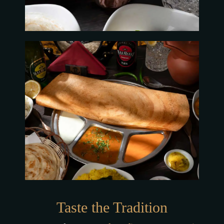
Taste the Tradition