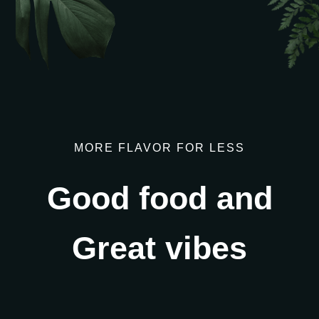
We were featured
in BBC Derby
MORE FLAVOR FOR LESS
Good food and
Great vibes