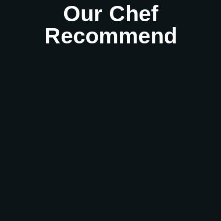
Our Chef
Recommend
Best Kerala restaurants in Derby