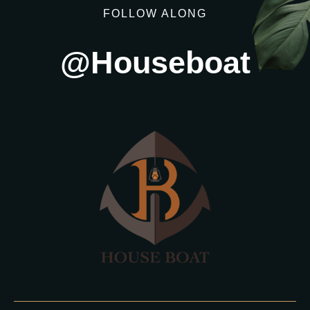
FOLLOW ALONG
@Houseboat