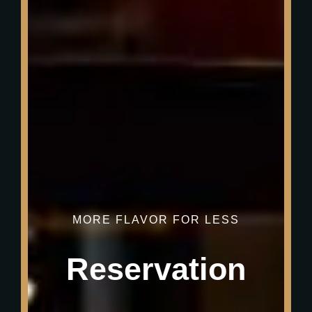
MORE FLAVOR FOR LESS
Reservation