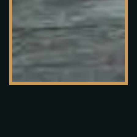
Reservation
TITLE*