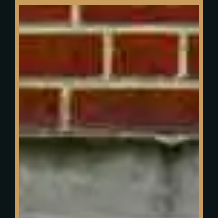
We were featured
in BBC Derby