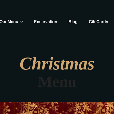
Our Menu
Reservation
Blog
Gift Cards
Christmas
Menu