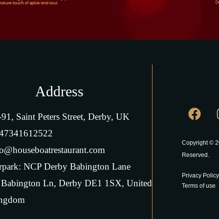
Address
-91, Saint Peters Street, Derby, UK
47341612522
Copyright © 2
fo@houseboatrestaurant.com
Reserved.
rpark: NCP Derby Babington Lane
Privacy Policy
 Babington Ln, Derby DE1 1SX, United
Terms of use
ngdom