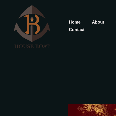
Home
About
Contact