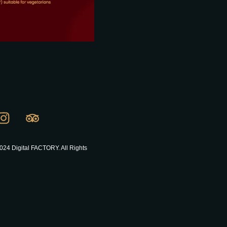
024 Digital FACTORY. All Rights