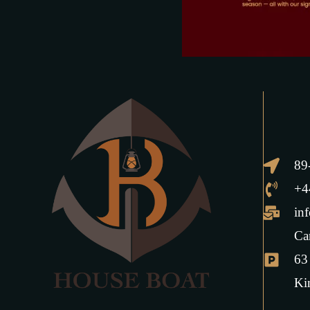
89
+4
in
Ca
63
Ki