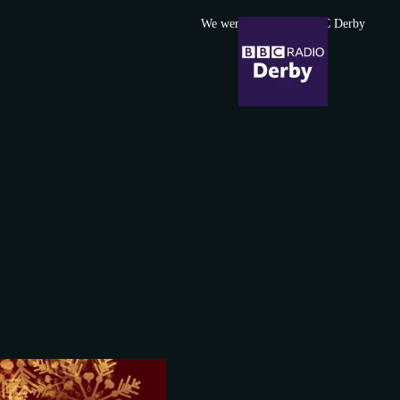
We were featured in BBC Derby