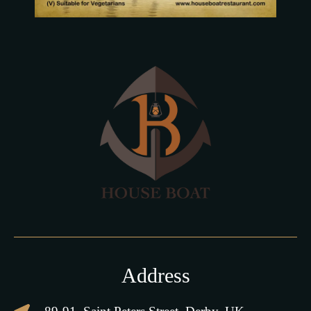
Address