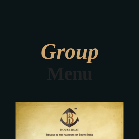
We were featured
in BBC Derby
Group
Menu