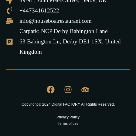
89-91, Saint Peters Street, Derby, UK
+447341612522
info@houseboatrestaurant.com
Carpark: NCP Derby Babington Lane
63 Babington Ln, Derby DE1 1SX, United
Kingdom
Copyright © 2024 Digital FACTORY. All Rights Reserved.
Privacy Policy
Terms of use