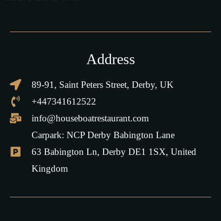
Address
89-91, Saint Peters Street, Derby, UK
+447341612522
info@houseboatrestaurant.com
Carpark: NCP Derby Babington Lane
63 Babington Ln, Derby DE1 1SX, United
Kingdom