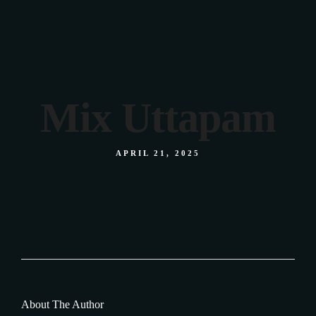
We were featured
in BBC Derby
Mix Uttapam
APRIL 21, 2025
About The Author