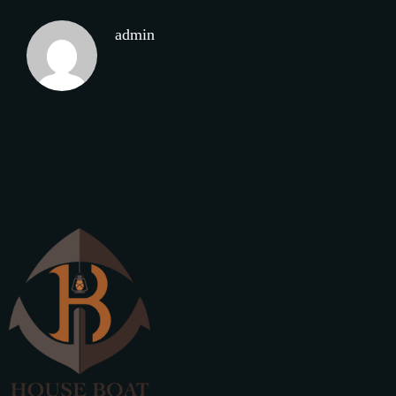
admin