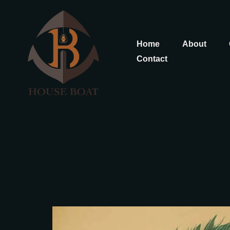
Home
About
Contact