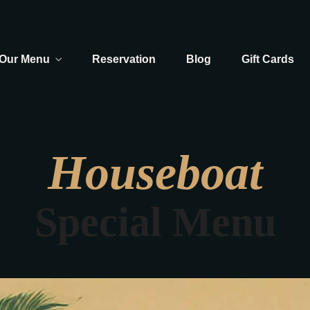
Our Menu
Reservation
Blog
Gift Cards
Houseboat
Special Menu