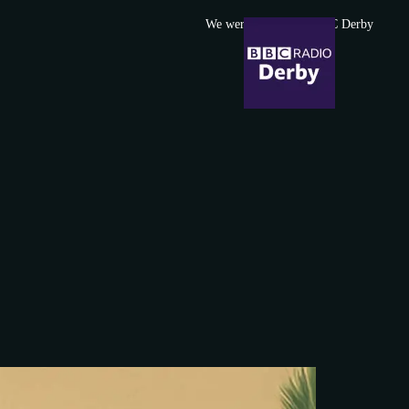
We were featured in BBC Derby