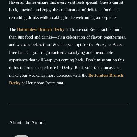
flavorful dishes ensure that every visit feels special. Guests can sit
back, unwind, and enjoy the combination of delicious food and
refreshing drinks while soaking in the welcoming atmosphere.
The
Bottomless Brunch Derby
at Houseboat Restaurant is more
than just food and drinks—it’s a celebration of flavor, togetherness,
and weekend relaxation. Whether you opt for the Boozy or Booze-
Free Brunch, you’re guaranteed a satisfying and memorable
experience that will keep you coming back. Don’t miss out on this
ultimate brunch experience in Derby. Book your table today and
make your weekends more delicious with the
Bottomless Brunch
Derby
at Houseboat Restaurant.
About The Author