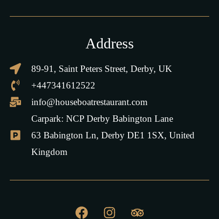
Address
89-91, Saint Peters Street, Derby, UK
+447341612522
info@houseboatrestaurant.com
Carpark: NCP Derby Babington Lane
63 Babington Ln, Derby DE1 1SX, United
Kingdom