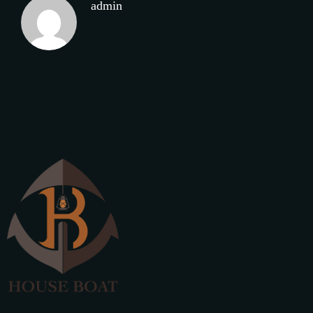
admin