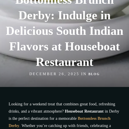
Derby: Indulge in
Delicious South Indian
Flavors at Houseboat
Restaurant
DECEMBER 26, 2025 IN
BLOG
Looking for a weekend treat that combines great food, refreshing
drinks, and a vibrant atmosphere?
Houseboat Restaurant
in Derby
is the perfect destination for a memorable
Bottomless Brunch
Derby
. Whether you’re catching up with friends, celebrating a