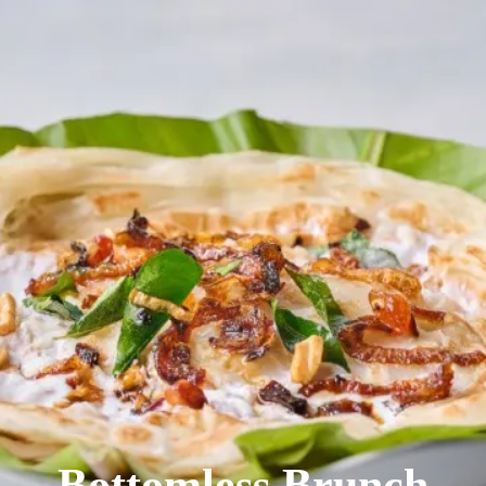
We were featured
in BBC Derby
Bottomless Brunch