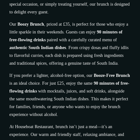
special occasion, or simply treating yourself, our brunch is designed
to delight every guest.
Our
Boozy Brunch
, priced at £35, is perfect for those who enjoy a
little sparkle in their weekends. Guests can enjoy
90 minutes of
free-flowing drinks
paired with a carefully curated menu of
authentic South Indian dishes
. From crispy dosas and fluffy idlis
to flavorful curries, each dish is prepared using fresh ingredients
and traditional spices, offering a genuine taste of South India.
If you prefer a lighter, alcohol-free option, our
Booze-Free Brunch
is an ideal choice. For just £25, enjoy the same
90 minutes of free-
flowing drinks
with mocktails, juices, and soft drinks, alongside
the same mouthwatering South Indian dishes. This makes it perfect
for families, friends, or anyone who wants to enjoy the brunch
experience without alcohol.
At Houseboat Restaurant, brunch isn’t just a meal—it’s an
experience. Our warm and friendly staff, relaxing ambiance, and