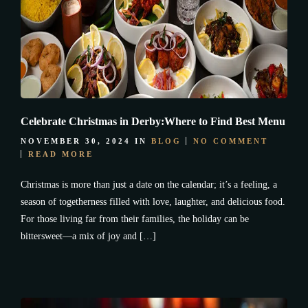
Celebrate Christmas in Derby:Where to Find Best Menu
NOVEMBER 30, 2024
IN
BLOG
NO COMMENT
READ MORE
Christmas is more than just a date on the calendar; it’s a feeling, a
season of togetherness filled with love, laughter, and delicious food.
For those living far from their families, the holiday can be
bittersweet—a mix of joy and […]