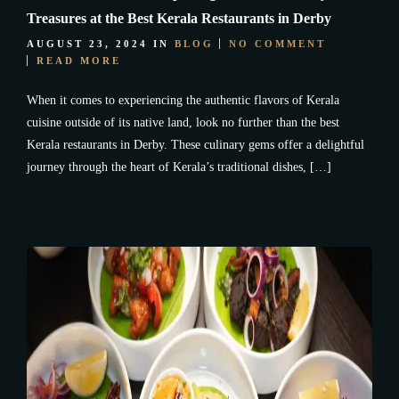
Treasures at the Best Kerala Restaurants in Derby
AUGUST 23, 2024
IN
BLOG
NO COMMENT
READ MORE
When it comes to experiencing the authentic flavors of Kerala
cuisine outside of its native land, look no further than the best
Kerala restaurants in Derby. These culinary gems offer a delightful
journey through the heart of Kerala’s traditional dishes, […]