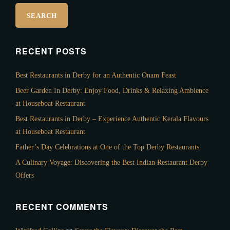
RECENT POSTS
Best Restaurants in Derby for an Authentic Onam Feast
Beer Garden In Derby: Enjoy Food, Drinks & Relaxing Ambience
at Houseboat Restaurant
Best Restaurants in Derby – Experience Authentic Kerala Flavours
at Houseboat Restaurant
Father’s Day Celebrations at One of the Top Derby Restaurants
A Culinary Voyage: Discovering the Best Indian Restaurant Derby
Offers
RECENT COMMENTS