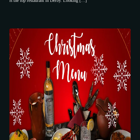
is the top restaurant in Derby. Looking […]