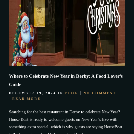
Where to Celebrate New Year in Derby: A Food Lover’s
Guide
DECEMBER 19, 2024
IN
BLOG
NO COMMENT
READ MORE
Searching for the best restaurant in Derby to celebrate New Year?
House Boat is ready to welcome guests on New Year’s Eve with
something extra special, which is why guests are saying HouseBoat