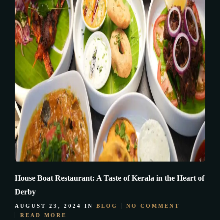
House Boat Restaurant: A Taste of Kerala in the Heart of
Derby
AUGUST 23, 2024
IN
BLOG
NO COMMENT
READ MORE