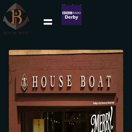
We were featured
in BBC Derby