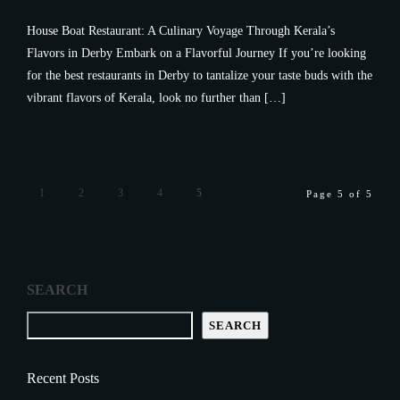
House Boat Restaurant: A Culinary Voyage Through Kerala’s
Flavors in Derby Embark on a Flavorful Journey If you’re looking
for the best restaurants in Derby to tantalize your taste buds with the
vibrant flavors of Kerala, look no further than […]
1
2
3
4
5
Page 5 of 5
SEARCH
SEARCH
Recent Posts