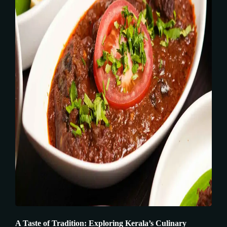
A Taste of Tradition: Exploring Kerala’s Culinary