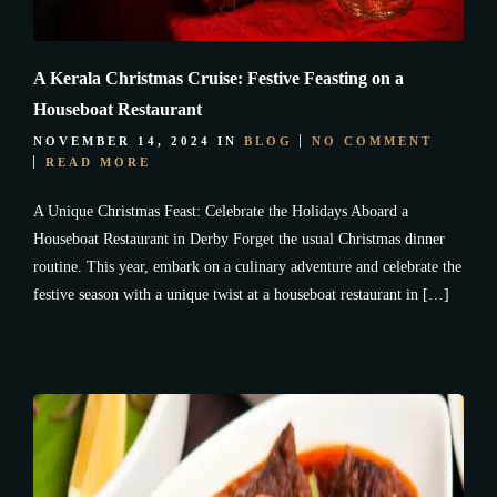
A Kerala Christmas Cruise: Festive Feasting on a
Houseboat Restaurant
NOVEMBER 14, 2024
IN
BLOG
NO COMMENT
READ MORE
A Unique Christmas Feast: Celebrate the Holidays Aboard a
Houseboat Restaurant in Derby Forget the usual Christmas dinner
routine. This year, embark on a culinary adventure and celebrate the
festive season with a unique twist at a houseboat restaurant in […]