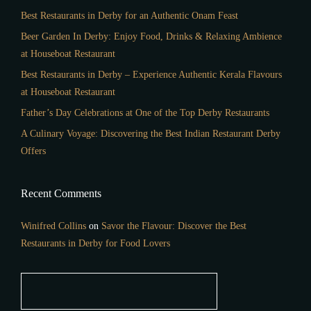
Best Restaurants in Derby for an Authentic Onam Feast
Beer Garden In Derby: Enjoy Food, Drinks & Relaxing Ambience
at Houseboat Restaurant
Best Restaurants in Derby – Experience Authentic Kerala Flavours
at Houseboat Restaurant
Father’s Day Celebrations at One of the Top Derby Restaurants
A Culinary Voyage: Discovering the Best Indian Restaurant Derby
Offers
Recent Comments
Winifred Collins
on
Savor the Flavour: Discover the Best
Restaurants in Derby for Food Lovers