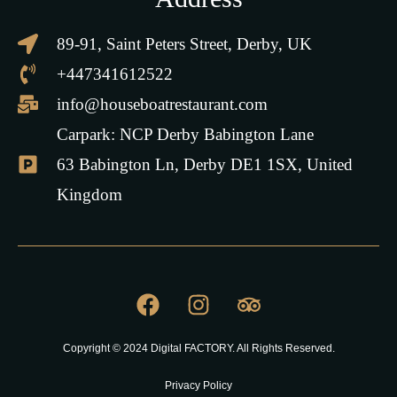
89-91, Saint Peters Street, Derby, UK
+447341612522
info@houseboatrestaurant.com
Carpark: NCP Derby Babington Lane
63 Babington Ln, Derby DE1 1SX, United
Kingdom
Copyright © 2024 Digital FACTORY. All Rights Reserved.
Privacy Policy