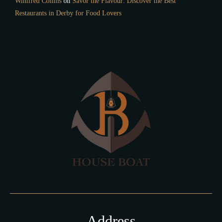
Winifred Collins
on
Savor the Flavour: Discover the Best
Restaurants in Derby for Food Lovers
Address