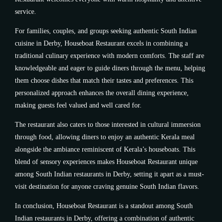
service.
For families, couples, and groups seeking authentic South Indian
cuisine in Derby, Houseboat Restaurant excels in combining a
traditional culinary experience with modern comforts. The staff are
knowledgeable and eager to guide diners through the menu, helping
them choose dishes that match their tastes and preferences. This
personalized approach enhances the overall dining experience,
making guests feel valued and well cared for.
The restaurant also caters to those interested in cultural immersion
through food, allowing diners to enjoy an authentic Kerala meal
alongside the ambiance reminiscent of Kerala’s houseboats. This
blend of sensory experiences makes Houseboat Restaurant unique
among South Indian restaurants in Derby, setting it apart as a must-
visit destination for anyone craving genuine South Indian flavors.
In conclusion, Houseboat Restaurant is a standout among South
Indian restaurants in Derby, offering a combination of authentic