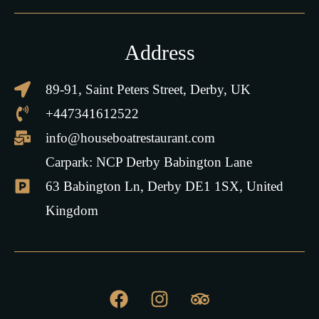
Address
89-91, Saint Peters Street, Derby, UK
+447341612522
info@houseboatrestaurant.com
Carpark: NCP Derby Babington Lane
63 Babington Ln, Derby DE1 1SX, United
Kingdom