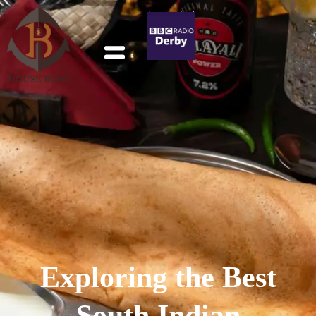
We were featured
in BBC Derby
Exploring the Best
South Indian