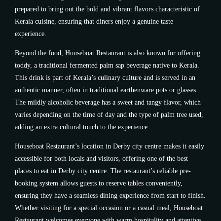
prepared to bring out the bold and vibrant flavors characteristic of
Kerala cuisine, ensuring that diners enjoy a genuine taste
experience.
Beyond the food, Houseboat Restaurant is also known for offering
toddy, a traditional fermented palm sap beverage native to Kerala.
This drink is part of Kerala’s culinary culture and is served in an
authentic manner, often in traditional earthenware pots or glasses.
The mildly alcoholic beverage has a sweet and tangy flavor, which
varies depending on the time of day and the type of palm tree used,
adding an extra cultural touch to the experience.
Houseboat Restaurant’s location in Derby city centre makes it easily
accessible for both locals and visitors, offering one of the best
places to eat in Derby city centre. The restaurant’s reliable pre-
booking system allows guests to reserve tables conveniently,
ensuring they have a seamless dining experience from start to finish.
Whether visiting for a special occasion or a casual meal, Houseboat
Restaurant welcomes everyone with warm hospitality and attentive