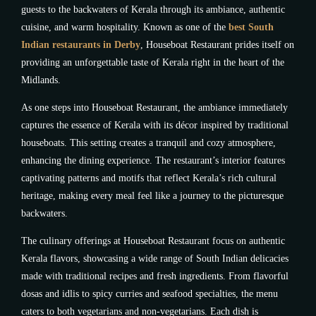
guests to the backwaters of Kerala through its ambiance, authentic
cuisine, and warm hospitality. Known as one of the
best South
Indian restaurants in Derby
, Houseboat Restaurant prides itself on
providing an unforgettable taste of Kerala right in the heart of the
Midlands.
As one steps into Houseboat Restaurant, the ambiance immediately
captures the essence of Kerala with its décor inspired by traditional
houseboats. This setting creates a tranquil and cozy atmosphere,
enhancing the dining experience. The restaurant’s interior features
captivating patterns and motifs that reflect Kerala’s rich cultural
heritage, making every meal feel like a journey to the picturesque
backwaters.
The culinary offerings at Houseboat Restaurant focus on authentic
Kerala flavors, showcasing a wide range of South Indian delicacies
made with traditional recipes and fresh ingredients. From flavorful
dosas and idlis to spicy curries and seafood specialties, the menu
caters to both vegetarians and non-vegetarians. Each dish is