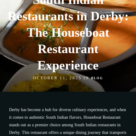
Restaurants in Derby:
The Houseboat
Restaurant
Experience
OCTOBER 11, 2025 IN
BLOG
Derby has become a hub for diverse culinary experiences, and when
it comes to authentic South Indian flavors, Houseboat Restaurant
stands out as a premier choice among South Indian restaurants in
Derby. This restaurant offers a unique dining journey that transports