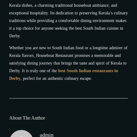
Kerala dishes, a charming traditional houseboat ambiance, and
exceptional hospitality. Its dedication to preserving Kerala’s culinary
traditions while providing a comfortable dining environment makes
it a top choice for anyone seeking the best South Indian cuisine in
Derby.
Whether you are new to South Indian food or a longtime admirer of
Kerala flavors, Houseboat Restaurant promises a memorable and
satisfying dining journey that brings the taste and spirit of Kerala to
Derby. It is truly one of the
best South Indian restaurants in
Derby
, perfect for an authentic culinary escape.
About The Author
admin